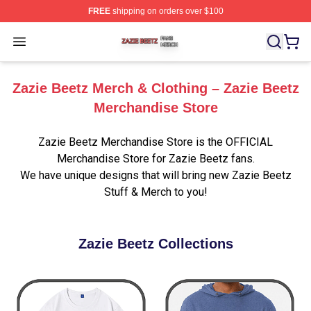
FREE
shipping on orders over $100
Zazie Beetz Shop ⚡️ Officially Licensed Zazie Beetz Me
Open menu
Zazie Beetz Merch & Clothing – Zazie Beetz
Merchandise Store
Zazie Beetz Merchandise Store is the OFFICIAL
Merchandise Store for Zazie Beetz fans.
We have unique designs that will bring new Zazie Beetz
Stuff & Merch to you!
Zazie Beetz Collections