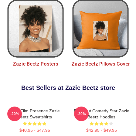
Zazie Beetz Posters
Zazie Beetz Pillows Cover
Best Sellers at Zazie Beetz store
Indie Film Presence Zazie
Breakout Comedy Star Zazie
-20%
-20%
Beetz Sweatshirts
Beetz Hoodies
$40.95 - $47.95
$42.95 - $49.95