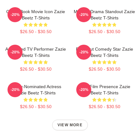
Comic Book Movie Icon Zazie
Modern Drama Standout Zazie
-20%
-20%
Beetz T-Shirts
Beetz T-Shirts
$26.50 - $30.50
$26.50 - $30.50
Acclaimed TV Performer Zazie
Breakout Comedy Star Zazie
-20%
-20%
Beetz T-Shirts
Beetz T-Shirts
$26.50 - $30.50
$26.50 - $30.50
Emmy-Nominated Actress
Indie Film Presence Zazie
-20%
-20%
Zazie Beetz T-Shirts
Beetz T-Shirts
$26.50 - $30.50
$26.50 - $30.50
VIEW MORE