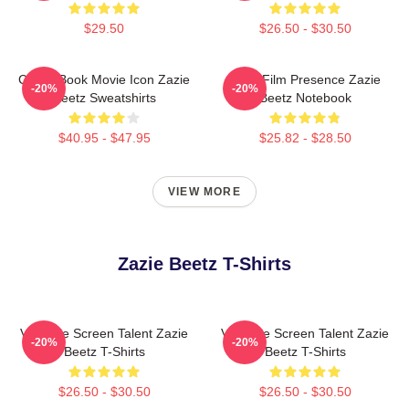
$29.50
$26.50 - $30.50
Comic Book Movie Icon Zazie
Indie Film Presence Zazie
-20%
-20%
Beetz Sweatshirts
Beetz Notebook
$40.95 - $47.95
$25.82 - $28.50
VIEW MORE
Zazie Beetz T-Shirts
Versatile Screen Talent Zazie
Versatile Screen Talent Zazie
-20%
-20%
Beetz T-Shirts
Beetz T-Shirts
$26.50 - $30.50
$26.50 - $30.50