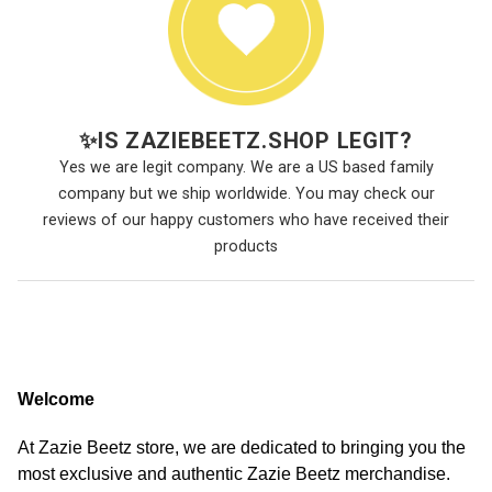
✨
IS ZAZIEBEETZ.SHOP LEGIT?
Yes we are legit company. We are a US based family
company but we ship worldwide. You may check our
reviews of our happy customers who have received their
products
Welcome
At Zazie Beetz store, we are dedicated to bringing you the
most exclusive and authentic Zazie Beetz merchandise.