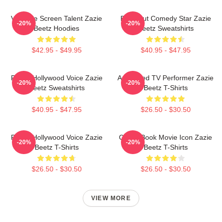
Versatile Screen Talent Zazie
Breakout Comedy Star Zazie
-20%
-20%
Beetz Hoodies
Beetz Sweatshirts
$42.95 - $49.95
$40.95 - $47.95
Rising Hollywood Voice Zazie
Acclaimed TV Performer Zazie
-20%
-20%
Beetz Sweatshirts
Beetz T-Shirts
$40.95 - $47.95
$26.50 - $30.50
Rising Hollywood Voice Zazie
Comic Book Movie Icon Zazie
-20%
-20%
Beetz T-Shirts
Beetz T-Shirts
$26.50 - $30.50
$26.50 - $30.50
VIEW MORE