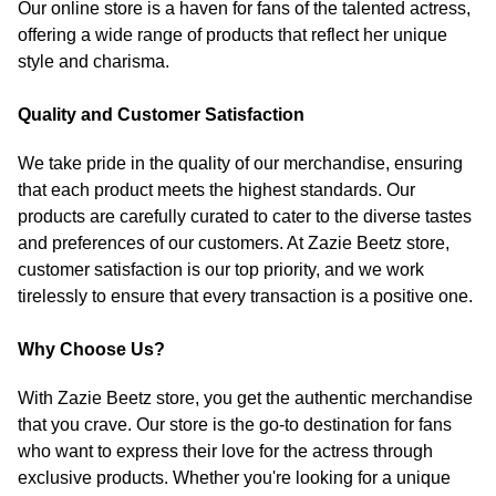
Our online store is a haven for fans of the talented actress,
offering a wide range of products that reflect her unique
style and charisma.
Quality and Customer Satisfaction
We take pride in the quality of our merchandise, ensuring
that each product meets the highest standards. Our
products are carefully curated to cater to the diverse tastes
and preferences of our customers. At Zazie Beetz store,
customer satisfaction is our top priority, and we work
tirelessly to ensure that every transaction is a positive one.
Why Choose Us?
With Zazie Beetz store, you get the authentic merchandise
that you crave. Our store is the go-to destination for fans
who want to express their love for the actress through
exclusive products. Whether you're looking for a unique