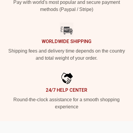
Pay with world's most popular and secure payment
methods (Paypal / Stripe)
WORLDWIDE SHIPPING
Shipping fees and delivery time depends on the country
and total weight of your order.
24/7 HELP CENTER
Round-the-clock assistance for a smooth shopping
experience