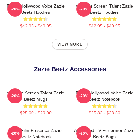
Rising Hollywood Voice Zazie
Versatile Screen Talent Zazie
-20%
-20%
Beetz Hoodies
Beetz Hoodies
$42.95 - $49.95
$42.95 - $49.95
VIEW MORE
Zazie Beetz Accessories
Versatile Screen Talent Zazie
Rising Hollywood Voice Zazie
-20%
-20%
Beetz Mugs
Beetz Notebook
$25.00 - $29.00
$25.82 - $28.50
Indie Film Presence Zazie
Acclaimed TV Performer Zazie
-20%
-20%
Beetz Notebook
Beetz Bags