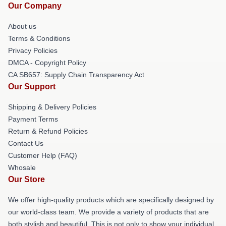
Our Company
About us
Terms & Conditions
Privacy Policies
DMCA - Copyright Policy
CA SB657: Supply Chain Transparency Act
Our Support
Shipping & Delivery Policies
Payment Terms
Return & Refund Policies
Contact Us
Customer Help (FAQ)
Whosale
Our Store
We offer high-quality products which are specifically designed by
our world-class team. We provide a variety of products that are
both stylish and beautiful. This is not only to show your individual