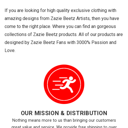
If you are looking for high quality exclusive clothing with
amazing designs from Zazie Beetz Artists, then you have
come to the right place. Where you can find an gorgeous
collections of Zazie Beetz products. All of our products are
designed by Zazie Beetz Fans with 3000% Passion and
Love.
OUR MISSION & DISTRIBUTION
Nothing means more to us than bringing our customers
great value and service. We provide free shipping to over