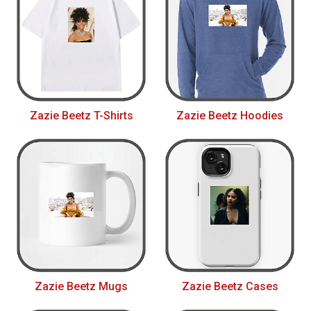
Zazie Beetz T-Shirts
Zazie Beetz Hoodies
Zazie Beetz Mugs
Zazie Beetz Cases