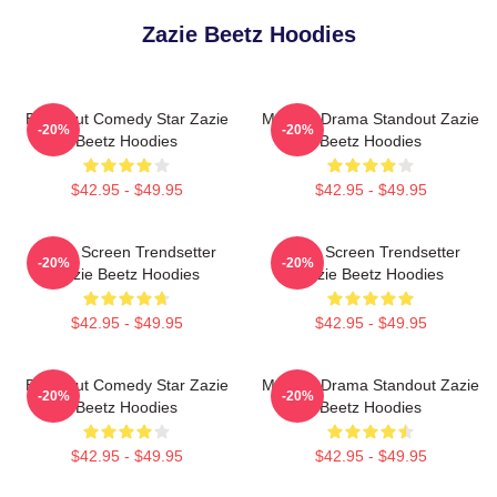
Zazie Beetz Hoodies
Breakout Comedy Star Zazie
Modern Drama Standout Zazie
-20%
-20%
Beetz Hoodies
Beetz Hoodies
$42.95 - $49.95
$42.95 - $49.95
Silver Screen Trendsetter
Silver Screen Trendsetter
-20%
-20%
Zazie Beetz Hoodies
Zazie Beetz Hoodies
$42.95 - $49.95
$42.95 - $49.95
Breakout Comedy Star Zazie
Modern Drama Standout Zazie
-20%
-20%
Beetz Hoodies
Beetz Hoodies
$42.95 - $49.95
$42.95 - $49.95