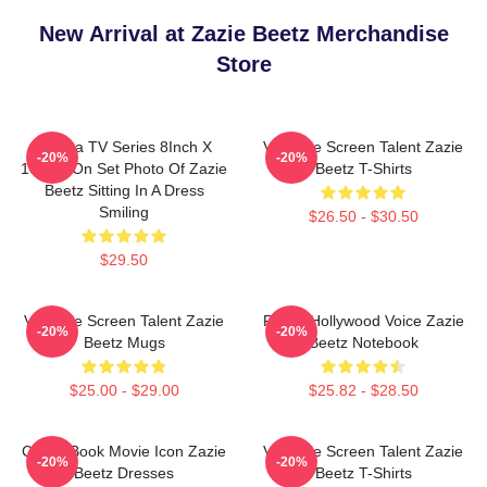
New Arrival at Zazie Beetz Merchandise
Store
Atlanta TV Series 8Inch X
Versatile Screen Talent Zazie
-20%
-20%
10Inch On Set Photo Of Zazie
Beetz T-Shirts
Beetz Sitting In A Dress
Smiling
$26.50 - $30.50
$29.50
Versatile Screen Talent Zazie
Rising Hollywood Voice Zazie
-20%
-20%
Beetz Mugs
Beetz Notebook
$25.00 - $29.00
$25.82 - $28.50
Comic Book Movie Icon Zazie
Versatile Screen Talent Zazie
-20%
-20%
Beetz Dresses
Beetz T-Shirts