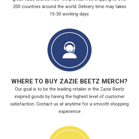
200 countries around the world. Delivery time may takes
15-30 working days.
WHERE TO BUY ZAZIE BEETZ MERCH?
Our goal is to be the leading retailer in the Zazie Beetz
inspired goods by having the highest level of customer
satisfaction. Contact us at anytime for a smooth shopping
experience