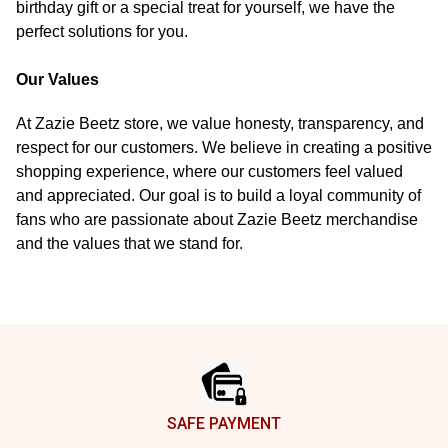
birthday gift or a special treat for yourself, we have the
perfect solutions for you.
Our Values
At Zazie Beetz store, we value honesty, transparency, and
respect for our customers. We believe in creating a positive
shopping experience, where our customers feel valued
and appreciated. Our goal is to build a loyal community of
fans who are passionate about Zazie Beetz merchandise
and the values that we stand for.
Footer
SAFE PAYMENT