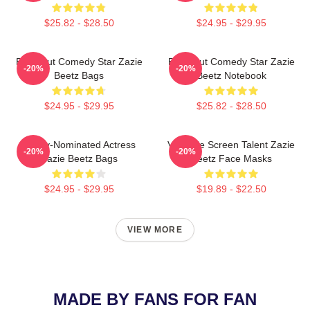
$25.82 - $28.50
$24.95 - $29.95
Breakout Comedy Star Zazie
Breakout Comedy Star Zazie
-20%
-20%
Beetz Bags
Beetz Notebook
$24.95 - $29.95
$25.82 - $28.50
Emmy-Nominated Actress
Versatile Screen Talent Zazie
-20%
-20%
Zazie Beetz Bags
Beetz Face Masks
$24.95 - $29.95
$19.89 - $22.50
VIEW MORE
MADE BY FANS FOR FAN